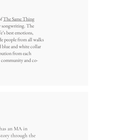
of
The Same Thing
ty songwriting. The
fe’s best emotions,
e people from all walks
nd blue and white collar
ibution from each
te community and co-
 has an MA in
story through the