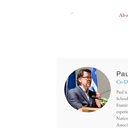
Home
Abo
Pau
Co-De
Paul i
School
Framin
experi
Nation
Associ