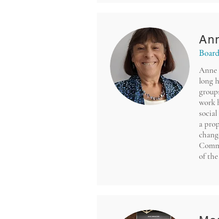
An
Board
Anne 
long h
groups
work 
social
a prop
change
Commi
of th