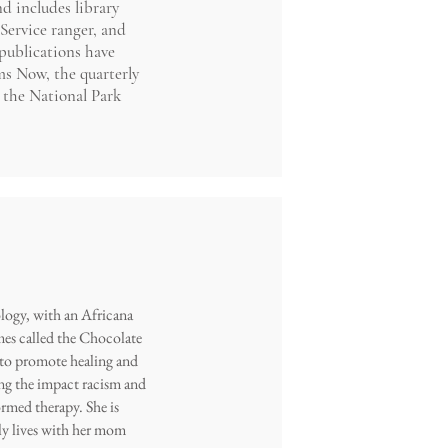
d includes library
Service ranger, and
publications have
s Now, the quarterly
 the National Park
ology, with an Africana
mmes called the Chocolate
s to promote healing and
ng the impact racism and
rmed therapy. She is
ly lives with her mom