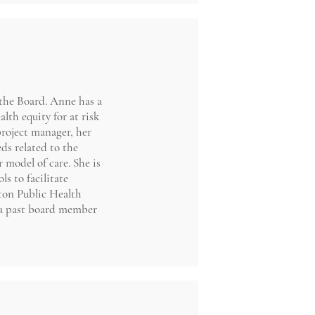
the Board. Anne has a
lth equity for at risk
project manager, her
s related to the
 model of care. She is
s to facilitate
ston Public Health
 a past board member