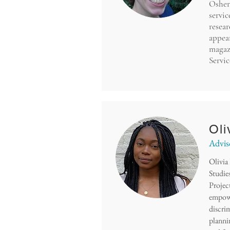
Osher 
servic
resea
appea
magaz
Servi
Oli
Advis
Olivia
Studies
Projec
empowe
discri
planni