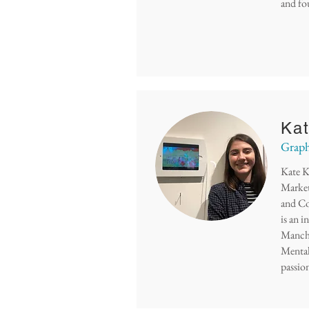
and fo
Kat
Graph
Kate K
Market
and Con
is an 
Manche
Mental
passio