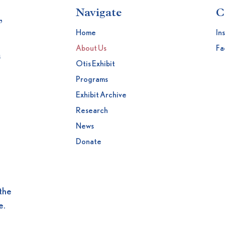
Navigate
C
,
Home
In
About Us
Fa
h
Otis Exhibit
Programs
Exhibit Archive
Research
News
Donate
the
e.