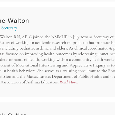
ne Walton
 Secretary
Walton RN, AE-C joined the NMMHP in July 2020 as Secretary of 
istory of working in academic research on projects that promote hea
 including pediatric asthma and elders. As clinical coordinator & 
has focused on improving health outcomes by addressing unmet need
 determinants of health, working within a community health worker
onent of Motivational Interviewing and Appreciative Inquiry as tool
 in health behaviors. She serves as a training consultant to the Bo
ssion and the Massachusetts Department of Public Health and is
e Association of Asthma Educators.
Read More.