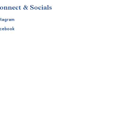
onnect & Socials
stagram
cebook