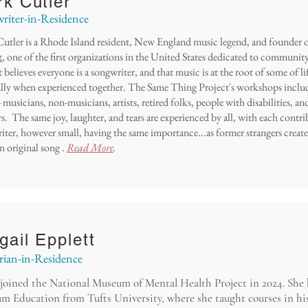
k Cutler
riter-in-Residence
utler is a Rhode Island resident, New England music legend, and founder 
t
, one of the first organizations in the United States dedicated to communi
 believes everyone is a songwriter, and that music is at the root of some of li
ally when experienced together. The Same Thing Project's workshops includ
 - musicians, non-musicians, artists, retired folks, people with disabilities, a
s. The same joy, laughter, and tears are experienced by all, with each contr
iter, however small, having the same importance...as former strangers crea
n original song .
Read More
.
gail Epplett
rian-in-Residence
joined the National Museum of Mental Health Project in 2024. She
m Education from Tufts University, where she taught courses in hi