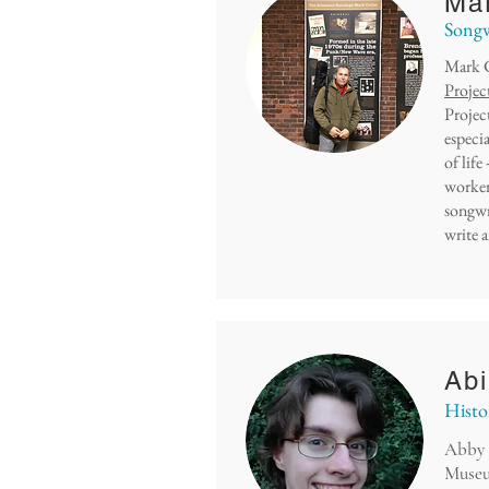
Mar
Songw
Mark C
Projec
Project
especi
of life
worker
songwr
write a
Abi
Histo
Abby 
Museu