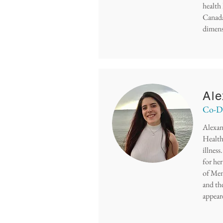
health
Canada
dimens
Ale
Co-De
Alexan
Health 
illnes
for he
of Men
and th
appear