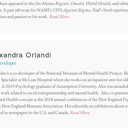
 have appeared in the
Des Moines Register
,
Omaha World-Herald
, and othe
. A past advocate for NAMI’s
CEOs Against Stigma
, Paul’s lived experie
ion and passion to his work.
Read More.
xandra Orlandi
veloper
dra is a co-developer of the National Museum of Mental Health Project. She
Specialist at
McLean Hospital where she works on an inpatient unit for old
s. A 2019 Psychology graduate of Assumption University, Alex was awarded 
r work related to social entrepreneurship and mental health. Alex co-pres
tal Health concept at the 2018 annual conferences of the New England Psy
e New England Museum Association. Her editorials on exhibitions about m
ed in newspapers in the U.S. and Canada.
Read More.