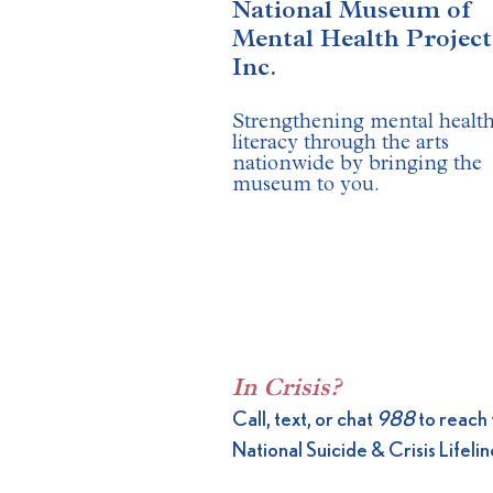
National Museum of
Mental Health Project
Inc.
Strengthening mental healt
literacy through the arts
nationwide by bringing the
museum to you.
​​
In Crisis?
Call, text, or chat
988
to reach 
National Suicide & Crisis Lifelin