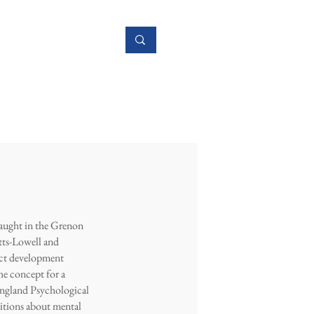
Research
More
taught in the Grenon
tts-Lowell and
uct development
he concept for a
ngland Psychological
itions about mental