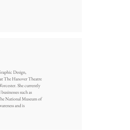
Graphic Design,
s at The Hanover Theatre
 Worcester. She currently
 businesses such as
 The National Museum of
wareness and is