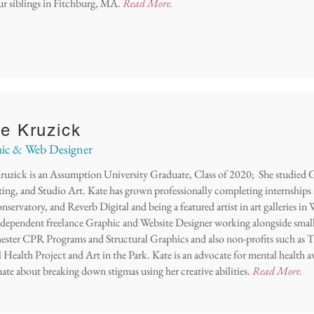
ur siblings in Fitchburg, MA.
Read More.
e Kruzick
ic & Web Designer
ruzick is an Assumption University Graduate, Class of 2020; She studied 
ing, and Studio Art. Kate h
as grown professionally completing internship
servatory, and Reverb Digital and being a featured artist in art galleries in
independent freelance Graphic and Website Designer working alongside small
ster CPR Programs and Structural Graphics and also non-profits such as
 Health Project and Art in the Park. Kate is an advocate for mental health a
nate about breaking down stigmas using her creative abilities.
Read More.