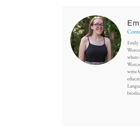
Emi
Commu
Emily 
Worces
where 
Worces
write h
educati
Langua
brother