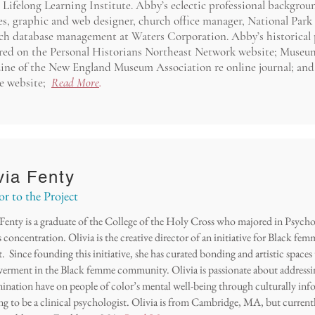
Lifelong Learning Institute. Abby’s eclectic professional backgroun
es, graphic and web designer, church office manager, National Park 
rch database management at Waters Corporation. Abby’s historical 
red on the Personal Historians Northeast Network website; Museum
ine of the New England Museum Association re online journal; and
ce website;
Read More
.
via Fenty
or to the Project
 Fenty is a graduate of the College of the Holy Cross who majored in Psych
 concentration. Olivia is the creative director of an initiative for Black fe
t. Since founding this initiative, she has curated bonding and artistic space
rment in the Black femme community. Olivia is passionate about addressi
mination have on people of color’s mental well-being through culturally info
ng to be a clinical psychologist. Olivia is from Cambridge, MA, but current