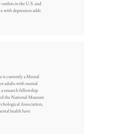
r outlets in the U.S. and
nce with depression adds
 is currently a Mental
er adults with mental
a research fellowship
ented the National Museum
chological Association,
ental health have