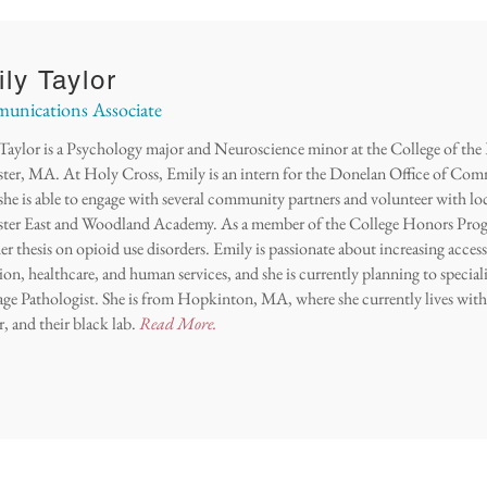
ly Taylor
nications Associate
Taylor is a Psychology major and Neuroscience minor at the College of the
ter, MA. At Holy Cross, Emily is an intern for the Donelan Office of Com
she is able to engage with several community partners and volunteer with loc
ter East and Woodland Academy. As a member of the College Honors Progr
er thesis on opioid use disorders. Emily is passionate about increasing access
on, healthcare, and human services, and she is currently planning to speciali
ge Pathologist. She is from Hopkinton, MA, where she currently lives with 
, and their black lab.
Read More.