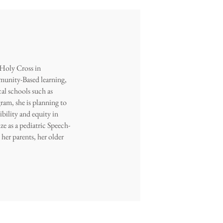
 Holy Cross in
munity-Based learning,
al schools such as
am, she is planning to
ibility and equity in
ze as a pediatric Speech-
her parents, her older