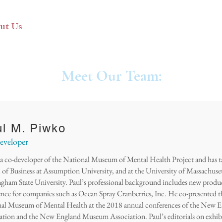
ut Us
Otis Exhibit
Programs
Exhibit Archive
Meet Our Team:
l M. Piwko
veloper
s a co-developer of the National Museum of Mental Health Project and has 
 of Business at Assumption University, and at the University of Massachuse
gham State University. Paul’s professional background includes new prod
ence for companies such as Ocean Spray Cranberries, Inc. He co-presented t
al Museum of Mental Health at the 2018 annual conferences of the New E
ation and the New England Museum Association. Paul’s editorials on exhib