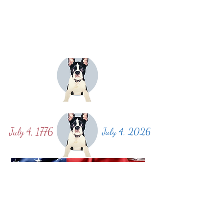
July 4, 1776
July 4, 2026