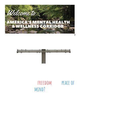
Where do you find
freedom
, and
peace of
mind?