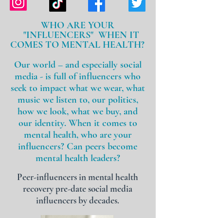
WHO ARE YOUR
"INFLUENCERS" WHEN IT
COMES TO MENTAL HEALTH?
Our
world – and especially social
media - is full of influencers who
seek to impact what we wear, what
music we listen to, our politics,
how we look, what we buy, and
our identity. When it comes to
mental health, who are your
influencers? Can peers become
mental health leaders?
Peer-influencers in mental health
recovery pre-date social media
influencers by decades.