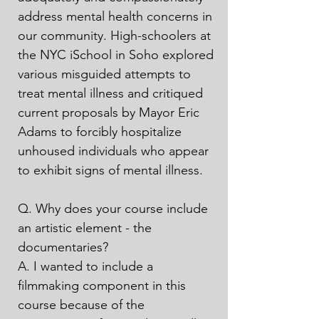
address mental health concerns in 
our community. High-schoolers at 
the NYC iSchool in Soho explored 
various misguided attempts to 
treat mental illness and critiqued 
current proposals by Mayor Eric 
Adams to forcibly hospitalize 
unhoused individuals who appear 
to exhibit signs of mental illness.

Q. Why does your course include 
an artistic element - the 
documentaries?

A. I wanted to include a 
filmmaking component in this 
course because of the 