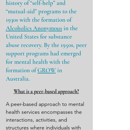
history of “self-help” and
“mutual-aid” programs to the
1930s with the formation of
Alcoholics Anonymous
in the
United States for substance
abuse recovery. By the 1950s, peer
support programs had emerged
for mental health with the
formation of
GROW
in
Australia
.
What is a peer-based approach?
A peer-based approach to mental 
health services encompasses the 
interactions, activities, and 
structures where individuals with 