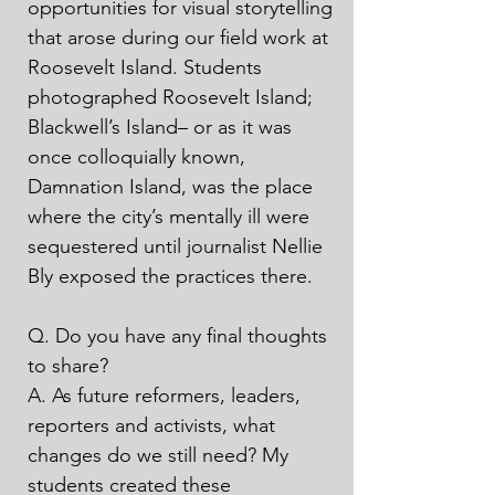
opportunities for visual storytelling 
that arose during our field work at 
Roosevelt Island. Students 
photographed Roosevelt Island; 
Blackwell’s Island– or as it was 
once colloquially known, 
Damnation Island, was the place 
where the city’s mentally ill were 
sequestered until journalist Nellie 
Bly exposed the practices there. 

Q. Do you have any final thoughts 
to share?

A. As future reformers, leaders, 
reporters and activists, what 
changes do we still need? My 
students created these 