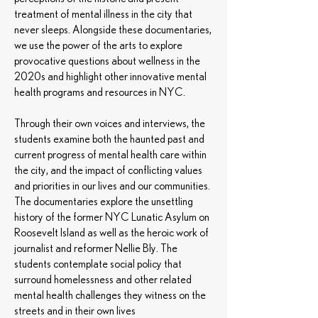
treatment of mental illness in the city that
never sleeps. Alongside these documentaries,
we use the power of the arts to explore
provocative questions about wellness in the
2020s and highlight other innovative mental
health programs and resources in NYC.
Through their own voices and interviews, the
students examine both the haunted past and
current progress of mental health care within
the city, and the impact of conflicting values
and priorities in our lives and our communities.
The documentaries explore the unsettling
history of the former NYC Lunatic Asylum on
Roosevelt Island as well as the heroic work of
journalist and reformer Nellie Bly. The
students contemplate social policy that
surround homelessness and other related
mental health challenges they witness on the
streets and in their own lives