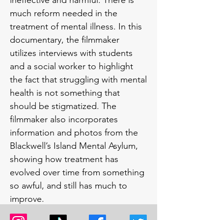
ineffective and harmful. There is 
much reform needed in the 
treatment of mental illness. In this 
documentary, the filmmaker 
utilizes interviews with students 
and a social worker to highlight 
the fact that struggling with mental 
health is not something that 
should be stigmatized. The 
filmmaker also incorporates 
information and photos from the 
Blackwell’s Island Mental Asylum, 
showing how treatment has 
evolved over time from something 
so awful, and still has much to 
improve.