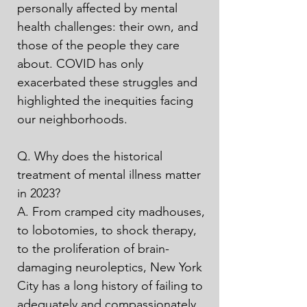
personally affected by mental 
health challenges: their own, and 
those of the people they care 
about. COVID has only 
exacerbated these struggles and 
highlighted the inequities facing 
our neighborhoods.

Q. Why does the historical 
treatment of mental illness matter 
in 2023?

A. From cramped city madhouses, 
to lobotomies, to shock therapy, 
to the proliferation of brain-
damaging neuroleptics, New York 
City has a long history of failing to 
adequately and compassionately 