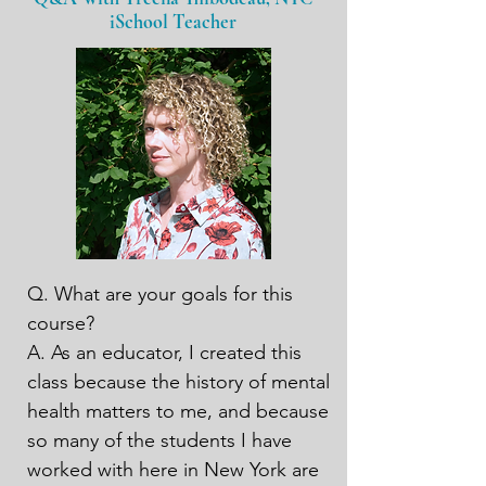
iSchool Teacher
Q. What are your goals for this 
course? 

A. As an educator, I created this 
class because the history of mental 
health matters to me, and because 
so many of the students I have 
worked with here in New York are 