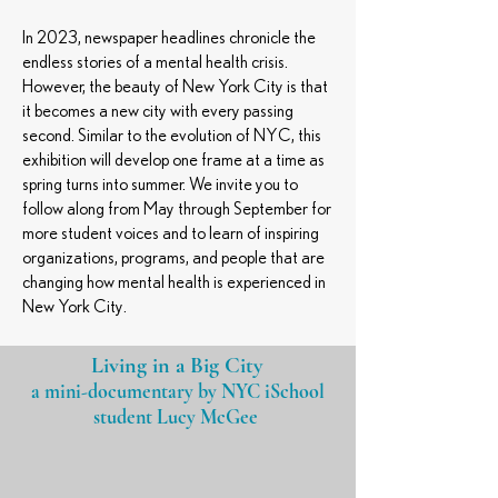
In 2023, newspaper headlines chronicle the
endless stories of a mental health crisis.
However, the beauty of New York City is that
it becomes a new city with every passing
second. Similar to the evolution of NYC, this
exhibition will develop one frame at a time as
spring turns into summer. We invite you to
follow along from May through September for
more student voices and to learn of inspiring
organizations, programs, and people that are
changing how mental health is experienced in
New York City.
Living in a Big City
a mini-documentary by NYC iSchool
student
Lucy McGee