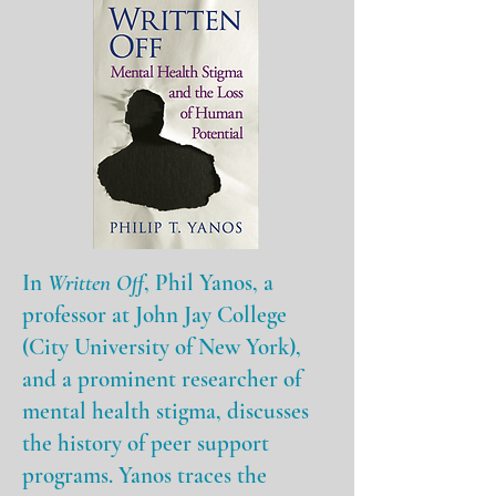
In
Written Off
, Phil Yanos, a
professor at John Jay College
(City University of New York),
and a prominent researcher of
mental health stigma, discusses
the history of peer support
programs. Yanos traces the