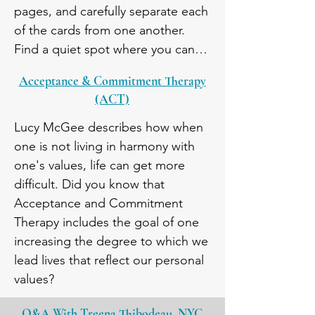
pages, and carefully separate each 
of the cards from one another. 
Find a quiet spot where you can 
stop everything else and just be 
Acceptance & Commitment Therapy
with your own thoughts. One at a 
(ACT)
time, thoughtfully sort each of the 
values cards into one of the three 
Lucy McGee describes how when 
categories. Reflect on what is 
one is not living in harmony with 
most important to you.
one's values, life can get more 
difficult. Did you know that 
Acceptance and Commitment 
Therapy includes the goal of one 
increasing the degree to which we 
lead lives that reflect our personal  
values?
Q&A With Treena
Thibodeau,
NYC