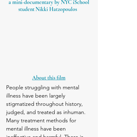
a mini-documenta
ry by NYC iSchool
student
N
ikki Hatzopoulos
About this film
People struggling with mental 
illness have been largely 
stigmatized throughout history, 
judged, and treated as inhuman. 
Many treatment methods for 
mental illness have been 