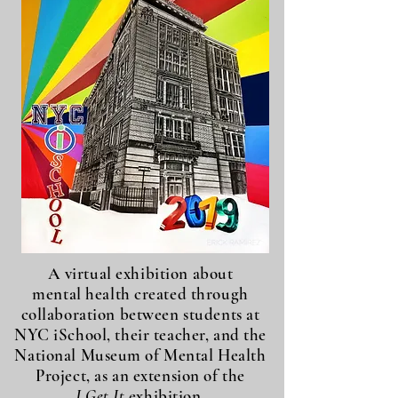
A virtual exhibition about
mental health created through
collaboration between students at
NYC iSchool, their teacher, and the
National Museum of Mental Health
Project, as an extension of the
I Get It
exhibition.