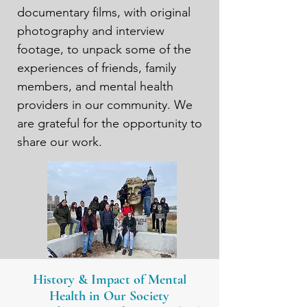
documentary films, with original 
photography and interview 
footage, to unpack some of the 
experiences of friends, family 
members, and mental health 
providers in our community. We 
are grateful for the opportunity to 
share our work.
History & Impact of Mental
Health in Our Society