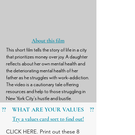
About this film
This short film tells the story of life in a city
that prioritizes money over joy. A daughter
reflects about her own mental health and
the deteriorating mental health of her
father as he struggles with work-addiction.
The video is a cautionary tale offering
resources and help to those struggling in
New York City's hustle and bustle.
?? WHAT ARE YOUR VALUES ??
Try a values card sort to find out!
CLICK HERE. Print out these 8 