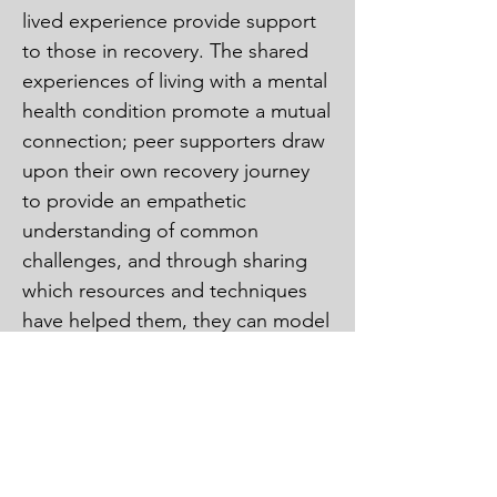
lived experience provide support 
to those in recovery. The shared 
experiences of living with a mental 
health condition promote a mutual 
connection; peer supporters draw 
upon their own recovery journey 
to provide an empathetic 
understanding of common 
challenges, and through sharing 
which resources and techniques 
have helped them, they can model 
recovery for others. The role of 
these peer supporters 
complements the role of 
therapists and other care 
providers. They offer social 