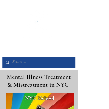
Mental Illness Treatment
& Mistreatment in NYC
NYC iSchool