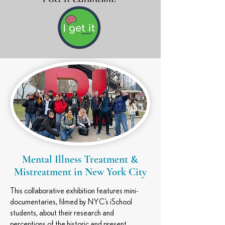
Mental Illness Treatment &
Mistreatment in New York City
This collaborative exhibition features mini-
documentaries, filmed by NYC’s iSchool
students, about their research and
perceptions of the historic and present