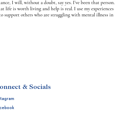
nce, I will, without a doubt, say yes. I’ve been that person.
at life is worth living and help is real. I use my experiences
to support others who are struggling with mental illness in
onnect & Socials
stagram
cebook