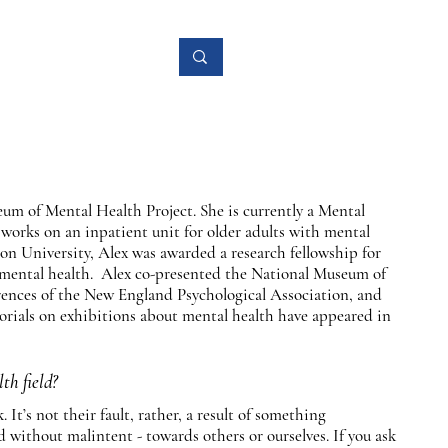
Research
More
eum of Mental Health Project. She is currently a Mental
works on an inpatient unit for older adults with mental
on University, Alex was awarded a research fellowship for
d mental health. Alex co-presented the National Museum of
rences of the New England Psychological Association, and
ials on exhibitions about mental health have appeared in
th field?
It’s not their fault, rather, a result of something
 without malintent - towards others or ourselves. If you ask