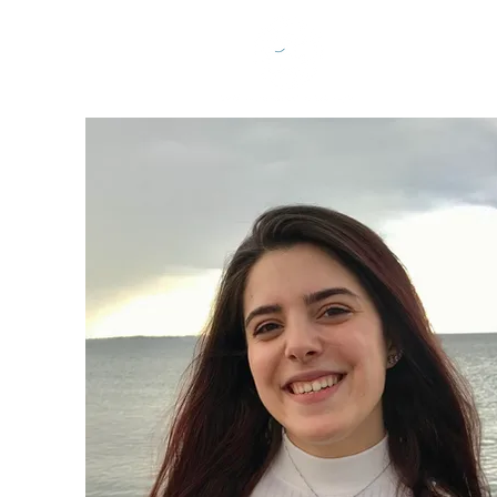
Home
Abo