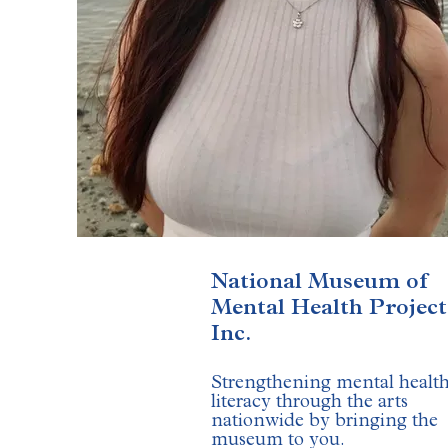
National Museum of
Mental Health Project
Inc.
Strengthening mental healt
literacy through the arts
nationwide by bringing the
museum to you.
​​