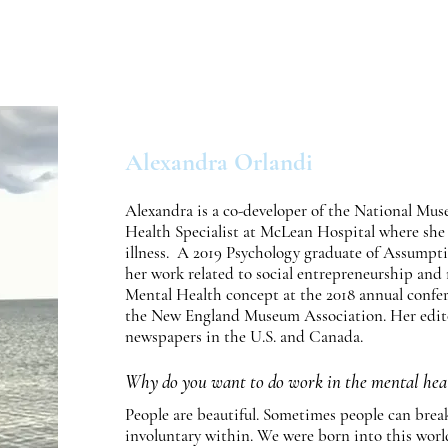
ut Us
Otis Exhibit
Programs
Exhibit Archive
Alexandra Orlandi
Alexandra is a co-developer of the National Mus
Health Specialist at McLean Hospital where she 
illness. A 2019 Psychology graduate of Assumpti
her work related to social entrepreneurship an
Mental Health concept at the 2018 annual confe
the New England Museum Association. Her editor
newspapers in the U.S. and Canada.
Why do you want to do work in the mental heal
People are beautiful. Sometimes people can break. 
involuntary within. We were born into this world