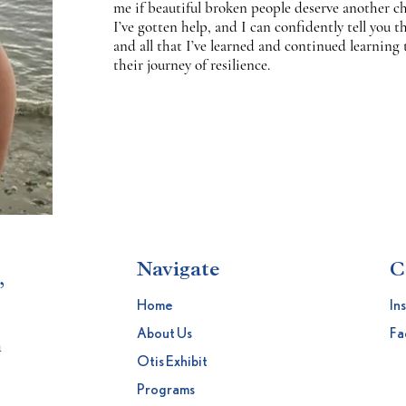
me if beautiful broken people deserve another cha
I’ve gotten help, and I can confidently tell you th
and all that I’ve learned and continued learning 
their journey of resilience.
Navigate
C
,
Home
In
About Us
Fa
h
Otis Exhibit
Programs