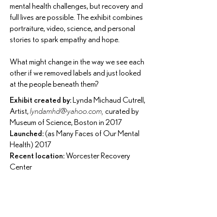
mental health challenges, but recovery and
full lives are possible. The exhibit combines
portraiture, video, science, and personal
stories to spark empathy and hope.
What might change in the way we see each
other if we removed labels and just looked
at the people beneath them?
Exhibit created by:
Lynda Michaud Cutrell,
Artist,
lyndamhd@yahoo.com
,
curated by
Museum of Science, Boston in 2017
Launched:
(as Many Faces of Our Mental
Health) 2017
Recent location:
Worcester Recovery
Center