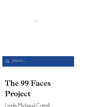
The 99 Faces
Project
Lynda Michaud Cutrell