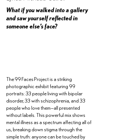
What if you walked into a gallery
and saw yourself reflected in
someone else’s face?
The 99 Faces Project is a striking
photographic exhibit featuring 99
portraits: 33 people living with bipolar
disorder, 33 with schizophrenia, and 33
people who love them—all presented
without labels. This powerful mix shows
mental illness as a spectrum affecting all of
us, breaking down stigma through the
simple truth: anyone can be touched by