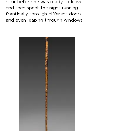
hour before he was ready to leave,
and then spent the night running
frantically through different doors
and even leaping through windows.