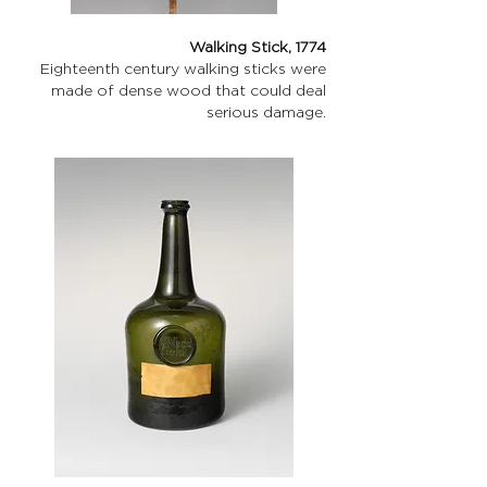
Walking Stick, 1774
Eighteenth century walking sticks were
made of dense wood that could deal
serious damage.