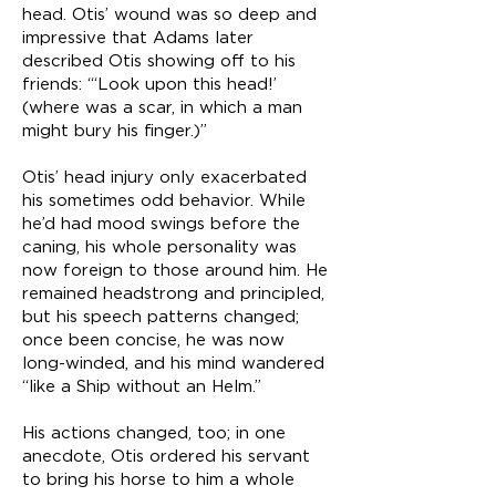
head. Otis’ wound was so deep and
impressive that Adams later
described Otis showing off to his
friends: “‘Look upon this head!’
(where was a scar, in which a man
might bury his finger.)”
Otis’ head injury only exacerbated
his sometimes odd behavior. While
he’d had mood swings before the
caning, his whole personality was
now foreign to those around him. He
remained headstrong and principled,
but his speech patterns changed;
once been concise, he was now
long-winded, and his mind wandered
“like a Ship without an Helm.”
His actions changed, too; in one
anecdote, Otis ordered his servant
to bring his horse to him a whole