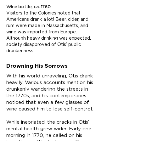
Wine bottle, ca. 1760
Visitors to the Colonies noted that
Americans drank a lot! Beer, cider, and
rum were made in Massachusetts, and
wine was imported from Europe.
Although heavy drinking was expected,
society disapproved of Otis’ public
drunkenness.
Drowning His Sorrows
With his world unraveling, Otis drank
heavily. Various accounts mention his
drunkenly wandering the streets in
the 1770s, and his contemporaries
noticed that even a few glasses of
wine caused him to lose self-control.
While inebriated, the cracks in Otis’
mental health grew wider. Early one
morning in 1770, he called on his