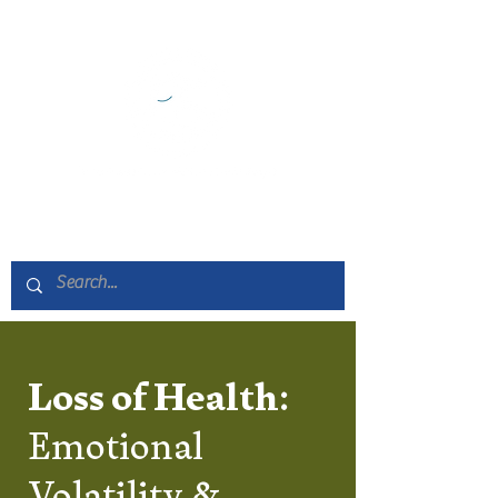
Loss of Health:
Emotional