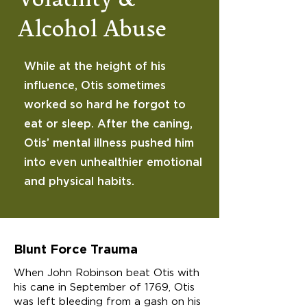
Volatility &
Alcohol Abuse
While at the height of his
influence, Otis sometimes
worked so hard he forgot to
eat or sleep. After the caning,
Otis’ mental illness pushed him
into even unhealthier emotional
and physical habits.
Blunt Force Trauma
When John Robinson beat Otis with
his cane in September of 1769, Otis
was left bleeding from a gash on his