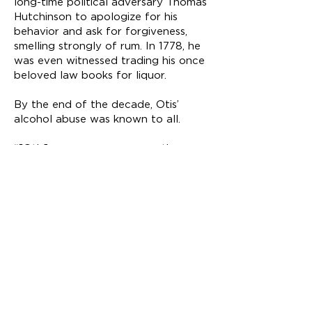
long-time political adversary Thomas
Hutchinson to apologize for his
behavior and ask for forgiveness,
smelling strongly of rum. In 1778, he
was even witnessed trading his once
beloved law books for liquor.
By the end of the decade, Otis’
alcohol abuse was known to all.
“[Otis] now appears among the
lowest ranks and whenever he can
have an unrestrained access to his
glass he appears perfectly delirious."
In 1761, Otis framed the loss
of health as a sacrifice
someone may have to make
in service to their country as