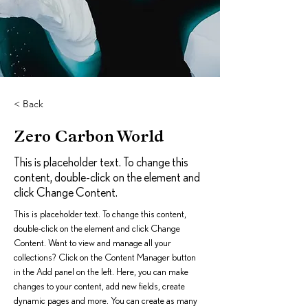
< Back
Zero Carbon World
This is placeholder text. To change this
content, double-click on the element and
click Change Content.
This is placeholder text. To change this content, 
double-click on the element and click Change 
Content. Want to view and manage all your 
collections? Click on the Content Manager button 
in the Add panel on the left. Here, you can make 
changes to your content, add new fields, create 
dynamic pages and more. You can create as many 