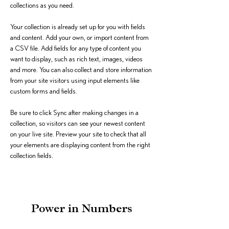
collections as you need.
Your collection is already set up for you with fields 
and content. Add your own, or import content from 
a CSV file. Add fields for any type of content you 
want to display, such as rich text, images, videos 
and more. You can also collect and store information 
from your site visitors using input elements like 
custom forms and fields.
Be sure to click Sync after making changes in a 
collection, so visitors can see your newest content 
on your live site. Preview your site to check that all 
your elements are displaying content from the right 
collection fields. 
Power in Numbers