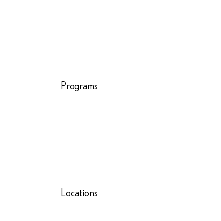
Programs
Locations