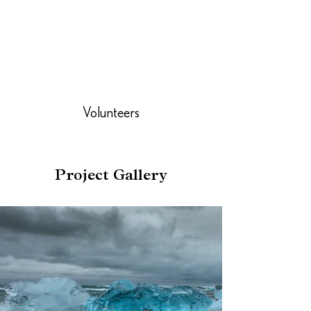
Volunteers
Project Gallery